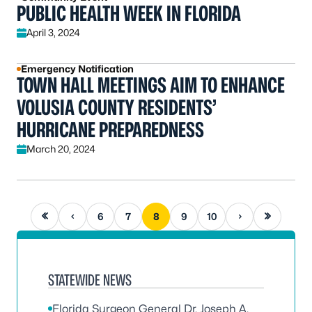
PUBLIC HEALTH WEEK IN FLORIDA
April 3, 2024
Emergency Notification
TOWN HALL MEETINGS AIM TO ENHANCE
VOLUSIA COUNTY RESIDENTS’
HURRICANE PREPAREDNESS
March 20, 2024
First page
Previous page
Next page
Last page
6
7
8
9
10
STATEWIDE NEWS
Florida Surgeon General Dr. Joseph A.