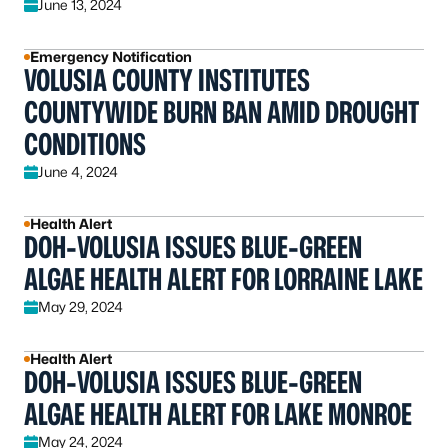
June 13, 2024
Emergency Notification
VOLUSIA COUNTY INSTITUTES
COUNTYWIDE BURN BAN AMID DROUGHT
CONDITIONS
June 4, 2024
Health Alert
DOH-VOLUSIA ISSUES BLUE-GREEN
ALGAE HEALTH ALERT FOR LORRAINE LAKE
May 29, 2024
Health Alert
DOH-VOLUSIA ISSUES BLUE-GREEN
ALGAE HEALTH ALERT FOR LAKE MONROE
May 24, 2024