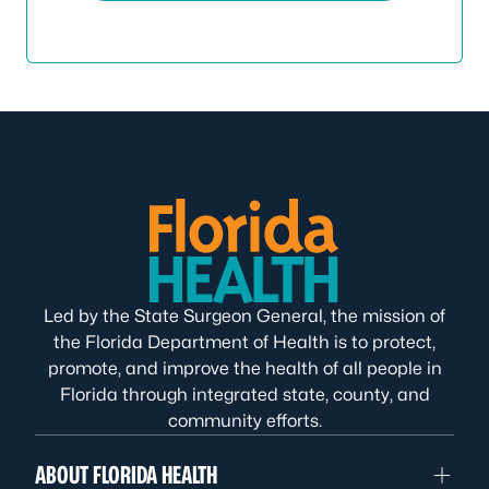
Led by the State Surgeon General, the mission of
the Florida Department of Health is to protect,
promote, and improve the health of all people in
Florida through integrated state, county, and
community efforts.
ABOUT FLORIDA HEALTH