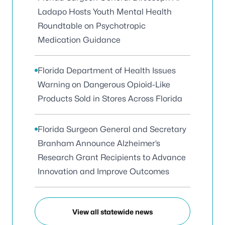
Ladapo Hosts Youth Mental Health
Roundtable on Psychotropic
Medication Guidance
Florida Department of Health Issues
Warning on Dangerous Opioid-Like
Products Sold in Stores Across Florida
Florida Surgeon General and Secretary
Branham Announce Alzheimer’s
Research Grant Recipients to Advance
Innovation and Improve Outcomes
View all statewide news