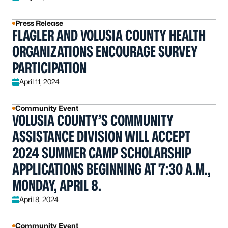
Press Release
FLAGLER AND VOLUSIA COUNTY HEALTH
ORGANIZATIONS ENCOURAGE SURVEY
PARTICIPATION
April 11, 2024
Community Event
VOLUSIA COUNTY’S COMMUNITY
ASSISTANCE DIVISION WILL ACCEPT
2024 SUMMER CAMP SCHOLARSHIP
APPLICATIONS BEGINNING AT 7:30 A.M.,
MONDAY, APRIL 8.
April 8, 2024
Community Event