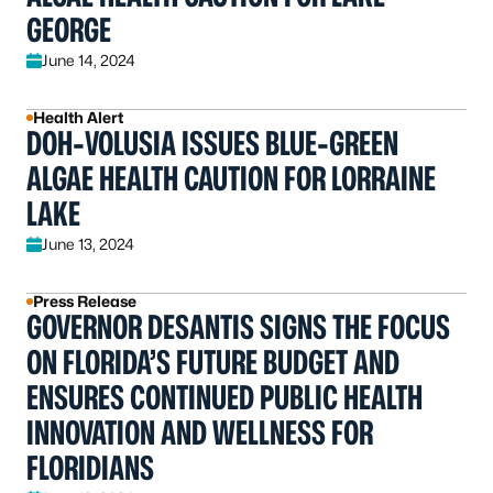
GEORGE
June 14, 2024
Health Alert
DOH-VOLUSIA ISSUES BLUE-GREEN
ALGAE HEALTH CAUTION FOR LORRAINE
LAKE
June 13, 2024
Press Release
GOVERNOR DESANTIS SIGNS THE FOCUS
ON FLORIDA’S FUTURE BUDGET AND
ENSURES CONTINUED PUBLIC HEALTH
INNOVATION AND WELLNESS FOR
FLORIDIANS