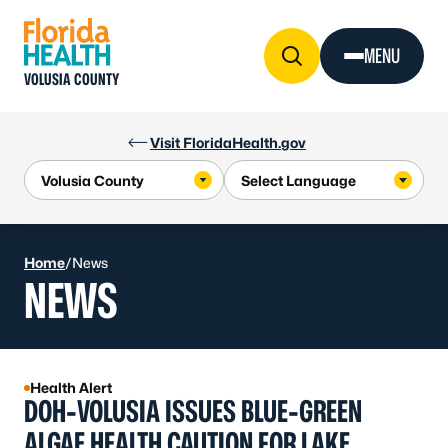
Skip to Content
MENU
VOLUSIA COUNTY
Visit FloridaHealth.gov
Home
/
News
NEWS
Health Alert
DOH-VOLUSIA ISSUES BLUE-GREEN
ALGAE HEALTH CAUTION FOR LAKE