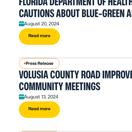
FLORIDA DEPARTMENT OF HEALT
CAUTIONS ABOUT BLUE-GREEN A
August 20, 2024
Read more
Press Release
VOLUSIA COUNTY ROAD IMPROV
COMMUNITY MEETINGS
August 13, 2024
Read more