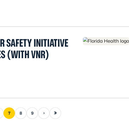
 SAFETY INITIATIVE
ES (WITH VNR)
Next page
Last page
7
8
9