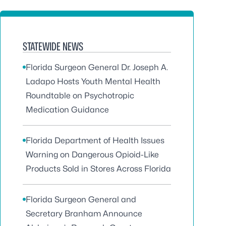
STATEWIDE NEWS
Florida Surgeon General Dr. Joseph A.
Ladapo Hosts Youth Mental Health
Roundtable on Psychotropic
Medication Guidance
Florida Department of Health Issues
Warning on Dangerous Opioid-Like
Products Sold in Stores Across Florida
Florida Surgeon General and
Secretary Branham Announce