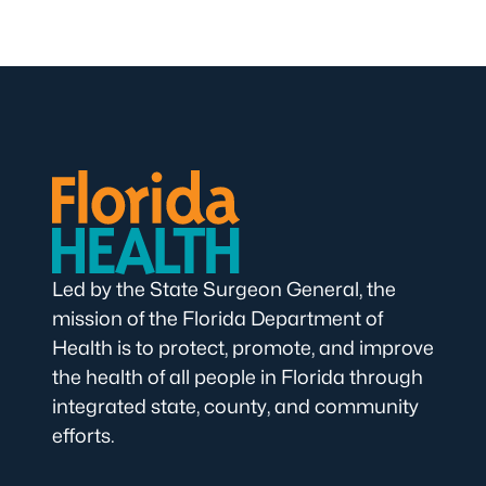
Led by the State Surgeon General, the
mission of the Florida Department of
Health is to protect, promote, and improve
the health of all people in Florida through
integrated state, county, and community
efforts.