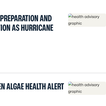
 PREPARATION AND
ION AS HURRICANE
N ALGAE HEALTH ALERT