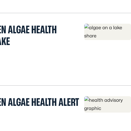
EN ALGAE HEALTH
AKE
N ALGAE HEALTH ALERT