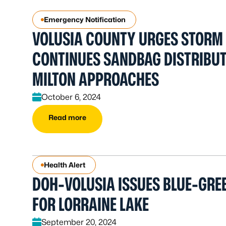
Emergency Notification
VOLUSIA COUNTY URGES STORM
CONTINUES SANDBAG DISTRIBUT
MILTON APPROACHES
October 6, 2024
Read more
Health Alert
DOH-VOLUSIA ISSUES BLUE-GREE
FOR LORRAINE LAKE
September 20, 2024