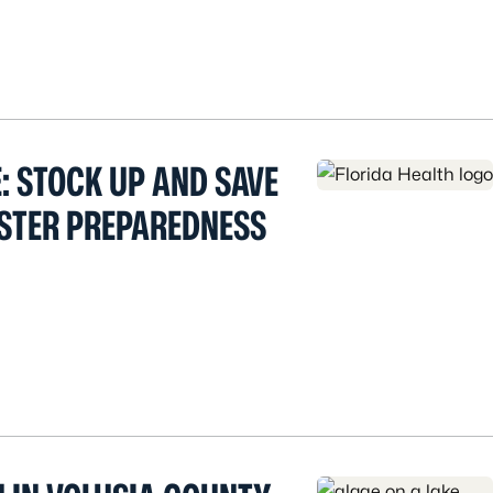
: STOCK UP AND SAVE
ASTER PREPAREDNESS