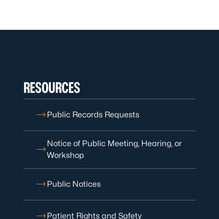
RESOURCES
Public Records Requests
Notice of Public Meeting, Hearing, or
Workshop
Public Notices
Patient Rights and Safety