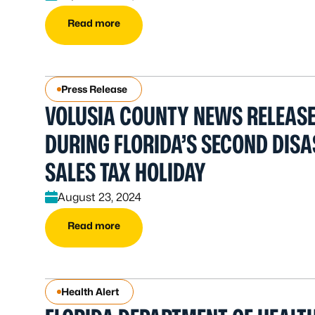
Read more
Press Release
VOLUSIA COUNTY NEWS RELEASE
DURING FLORIDA’S SECOND DIS
SALES TAX HOLIDAY
August 23, 2024
Read more
Health Alert