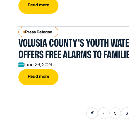
Read more
Press Release
VOLUSIA COUNTY’S YOUTH WATER
OFFERS FREE ALARMS TO FAMILI
June 26, 2024
Read more
First page
Previous page
5
6