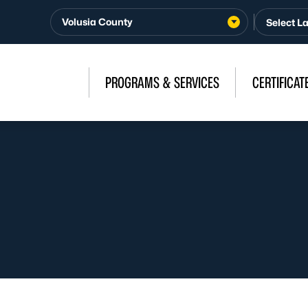
Volusia County
PROGRAMS & SERVICES
CERTIFICAT