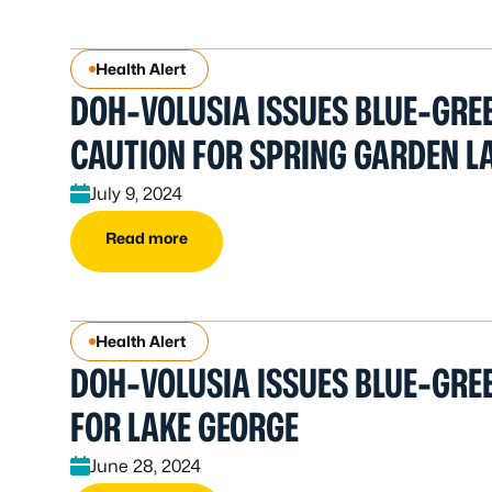
Health Alert
DOH-VOLUSIA ISSUES BLUE-GRE
CAUTION FOR SPRING GARDEN L
July 9, 2024
Read more
Health Alert
DOH-VOLUSIA ISSUES BLUE-GREE
FOR LAKE GEORGE
June 28, 2024