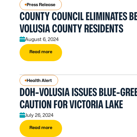
Press Release
COUNTY COUNCIL ELIMINATES BE
VOLUSIA COUNTY RESIDENTS
August 6, 2024
Read more
Health Alert
DOH-VOLUSIA ISSUES BLUE-GRE
CAUTION FOR VICTORIA LAKE
July 26, 2024
Read more