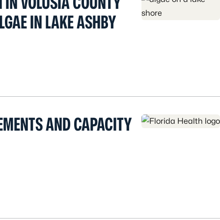
H IN VOLUSIA COUNTY
LGAE IN LAKE ASHBY
EMENTS AND CAPACITY