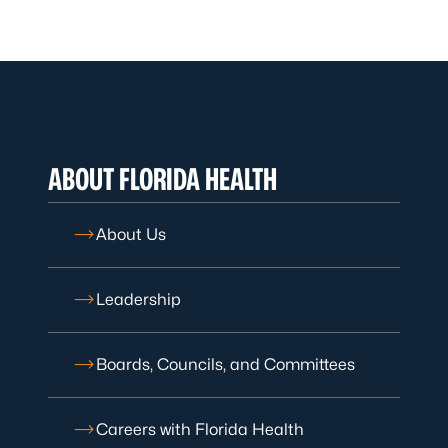
ABOUT FLORIDA HEALTH
About Us
Leadership
Boards, Councils, and Committees
Careers with Florida Health