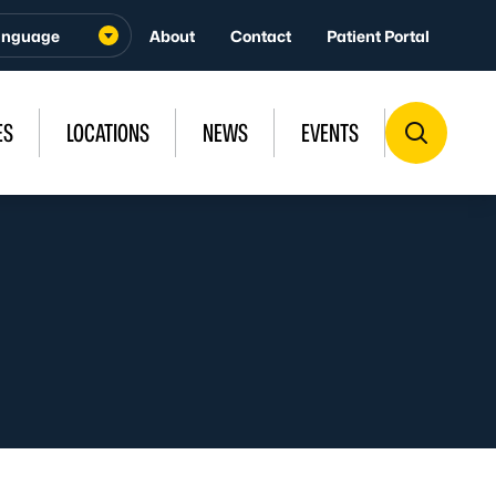
About
Contact
Patient Portal
ES
LOCATIONS
NEWS
EVENTS