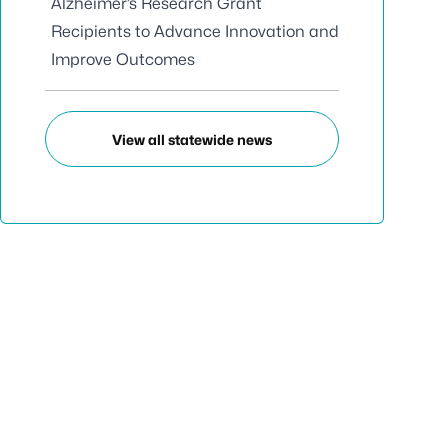
Alzheimer’s Research Grant
Recipients to Advance Innovation and
Improve Outcomes
View all statewide news