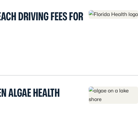
ACH DRIVING FEES FOR
EN ALGAE HEALTH