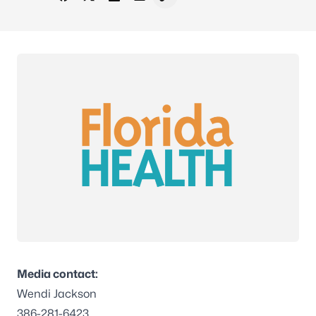
Share on Facebook
Share on X - Formerly Twitter
Share on LinkedIn
Share via Email
Copy link to clipboard
Media contact:
Wendi Jackson
386-281-6423