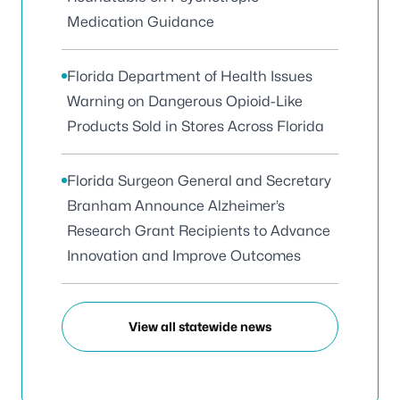
Medication Guidance
Florida Department of Health Issues
Warning on Dangerous Opioid-Like
Products Sold in Stores Across Florida
Florida Surgeon General and Secretary
Branham Announce Alzheimer’s
Research Grant Recipients to Advance
Innovation and Improve Outcomes
View all statewide news