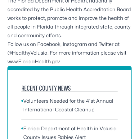
The Florida Department of Health, nationally
accredited by the
Public Health Accreditation Board
works to protect, promote and improve the health of
all people in Florida through integrated state, county
and community efforts.
Follow us on
Facebook
,
Instagram
and Twitter at
@HealthyVolusia
. For more information please visit
www.FloridaHealth.gov
.
RECENT COUNTY NEWS
Volunteers Needed for the 41st Annual
International Coastal Cleanup
Florida Department of Health in Volusia
County Issues Rabies Alert