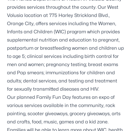
provides services throughout the county. Our West
Volusia location at 775 Harley Strickland Blvd.,
Orange City, offers services including the Women,
Infants and Children (WIC) program which provides
supplemental nutrition and education to pregnant,
postpartum or breastfeeding women and children up
to age 5; clinical services including birth control for
men and women; pregnancy testing; breast exams
and Pap smears; immunizations for children and
adults; dental services, and testing and treatment
for sexually transmitted diseases and HIV.
Our planned Family Fun Day features an expo of
various services available in the community, rock
painting, scooter giveaways, grocery giveaways, arts
and crafts, food, music, games and a kid zone.
Families will be able to learn more about WIC, health