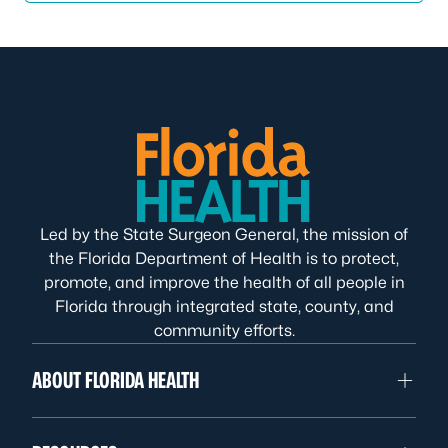
Led by the State Surgeon General, the mission of
the Florida Department of Health is to protect,
promote, and improve the health of all people in
Florida through integrated state, county, and
community efforts.
ABOUT FLORIDA HEALTH