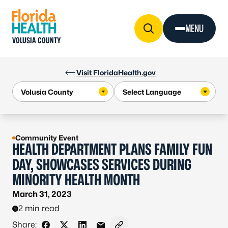
Skip to Content
MENU
VOLUSIA COUNTY
Visit FloridaHealth.gov
Community Event
HEALTH DEPARTMENT PLANS FAMILY FUN
DAY, SHOWCASES SERVICES DURING
MINORITY HEALTH MONTH
March 31, 2023
2 min read
Share: