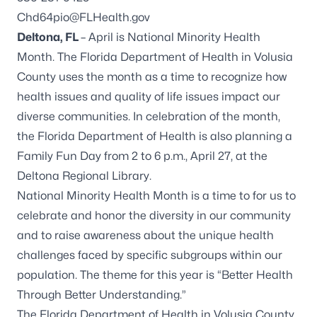
Chd64pio@FLHealth.gov
Deltona, FL
– April is National Minority Health
Month. The Florida Department of Health in Volusia
County uses the month as a time to recognize how
health issues and quality of life issues impact our
diverse communities. In celebration of the month,
the Florida Department of Health is also planning a
Family Fun Day from 2 to 6 p.m., April 27, at the
Deltona Regional Library.
National Minority Health Month is a time to for us to
celebrate and honor the diversity in our community
and to raise awareness about the unique health
challenges faced by specific subgroups within our
population. The theme for this year is “Better Health
Through Better Understanding.”
The Florida Department of Health in Volusia County