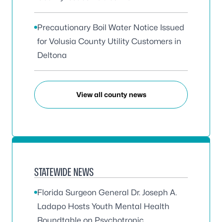
Precautionary Boil Water Notice Issued
for Volusia County Utility Customers in
Deltona
View all county news
STATEWIDE NEWS
Florida Surgeon General Dr. Joseph A.
Ladapo Hosts Youth Mental Health
Roundtable on Psychotropic