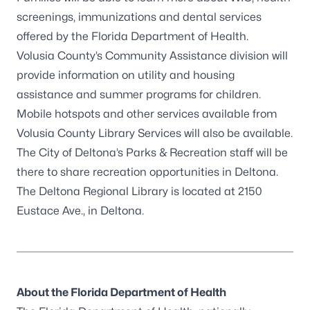
screenings, immunizations and dental services
offered by the Florida Department of Health.
Volusia County’s Community Assistance division will
provide information on utility and housing
assistance and summer programs for children.
Mobile hotspots and other services available from
Volusia County Library Services will also be available.
The City of Deltona’s Parks & Recreation staff will be
there to share recreation opportunities in Deltona.
The Deltona Regional Library is located at 2150
Eustace Ave., in Deltona.
About the Florida Department of Health