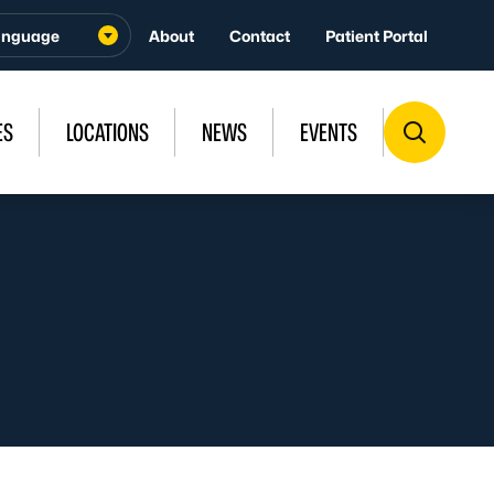
About
Contact
Patient Portal
ES
LOCATIONS
NEWS
EVENTS