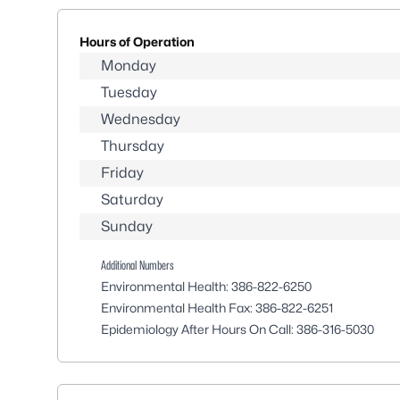
Hours of Operation
Monday
Tuesday
Wednesday
Thursday
Friday
Saturday
Sunday
Additional Numbers
Environmental Health:
386-822-6250
Environmental Health Fax:
386-822-6251
Epidemiology After Hours On Call:
386-316-5030