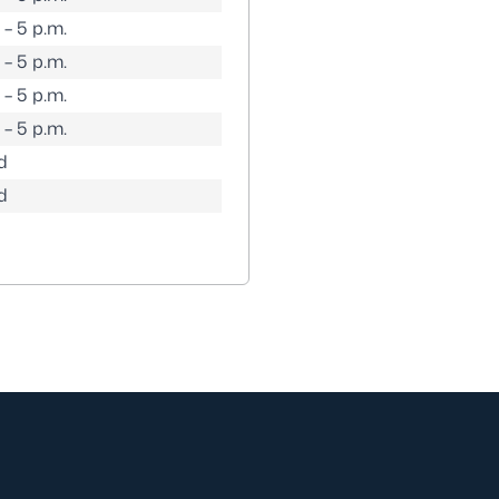
 – 5 p.m.
 – 5 p.m.
 – 5 p.m.
 – 5 p.m.
d
d