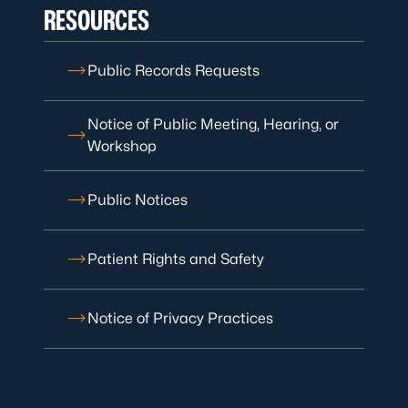
RESOURCES
Public Records Requests
Notice of Public Meeting, Hearing, or
Workshop
Public Notices
Patient Rights and Safety
Notice of Privacy Practices