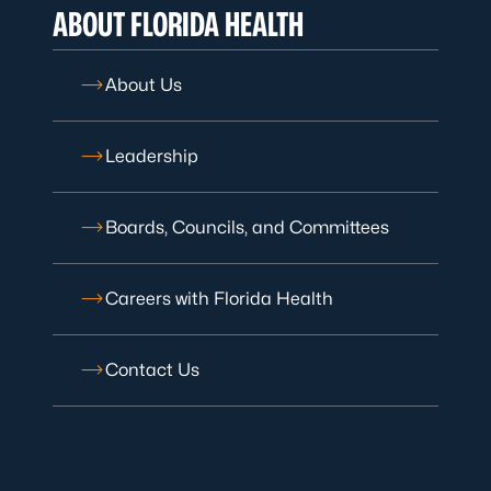
ABOUT FLORIDA HEALTH
About Us
Leadership
Boards, Councils, and Committees
Careers with Florida Health
Contact Us