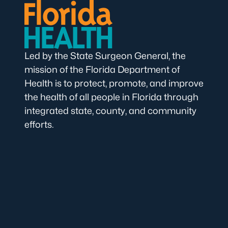
Led by the State Surgeon General, the
mission of the Florida Department of
Health is to protect, promote, and improve
the health of all people in Florida through
integrated state, county, and community
efforts.