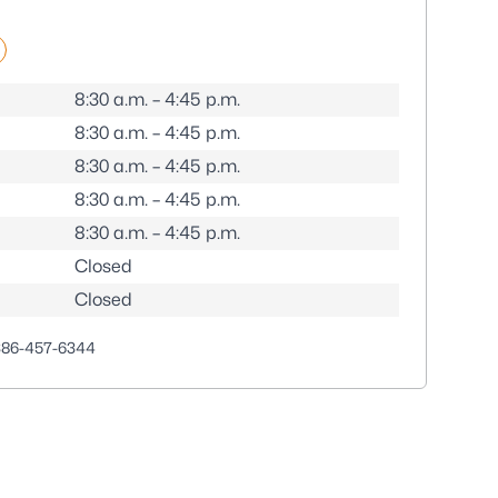
8:30 a.m. – 4:45 p.m.
8:30 a.m. – 4:45 p.m.
8:30 a.m. – 4:45 p.m.
8:30 a.m. – 4:45 p.m.
8:30 a.m. – 4:45 p.m.
Closed
Closed
386-457-6344