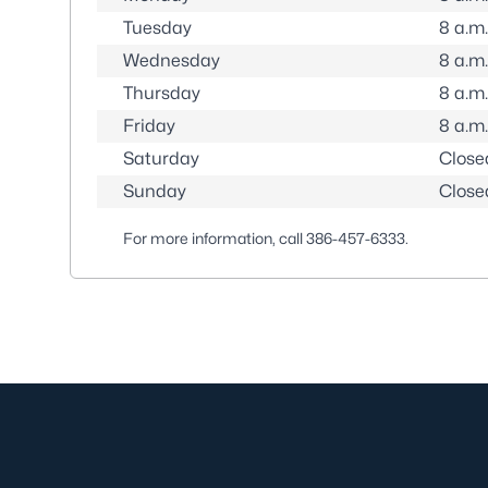
Tuesday
8 a.m.
Wednesday
8 a.m.
Thursday
8 a.m.
Friday
8 a.m.
Saturday
Close
Sunday
Close
For more information, call
386-457-6333
.