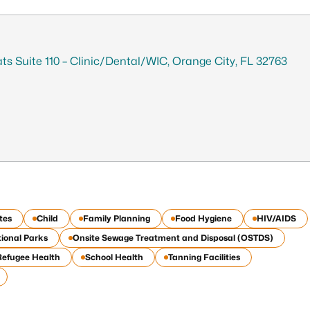
tats Suite 110 – Clinic/Dental/WIC, Orange City, FL 32763
tes
Child
Family Planning
Food Hygiene
HIV/AIDS
ional Parks
Onsite Sewage Treatment and Disposal (OSTDS)
Refugee Health
School Health
Tanning Facilities