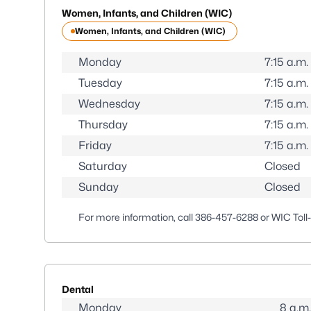
Women, Infants, and Children (WIC)
Women, Infants, and Children (WIC)
Monday
7:15 a.m.
Tuesday
7:15 a.m.
Wednesday
7:15 a.m.
Thursday
7:15 a.m.
Friday
7:15 a.m.
Saturday
Closed
Sunday
Closed
For more information, call
386-457-6288
or WIC Toll
Dental
Monday
8 a.m.