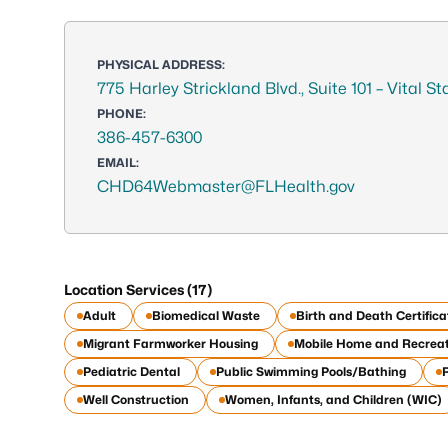
PHYSICAL ADDRESS:
775 Harley Strickland Blvd., Suite 101 – Vital S
PHONE:
386-457-6300
EMAIL:
CHD64Webmaster@FLHealth.gov
Location Services (17)
Adult
Biomedical Waste
Birth and Death Certifica
Migrant Farmworker Housing
Mobile Home and Recreat
Pediatric Dental
Public Swimming Pools/Bathing
Well Construction
Women, Infants, and Children (WIC)