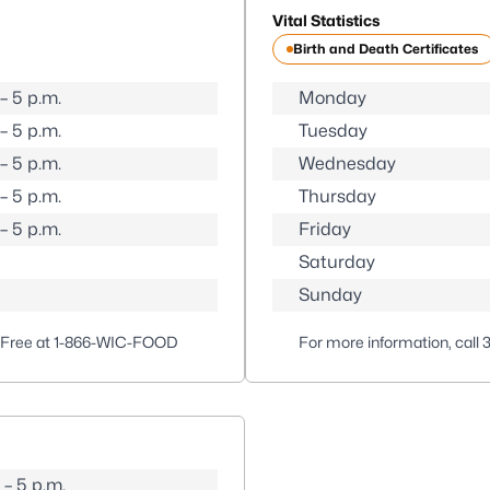
Vital Statistics
Birth and Death Certificates
 – 5 p.m.
Monday
 – 5 p.m.
Tuesday
 – 5 p.m.
Wednesday
 – 5 p.m.
Thursday
 – 5 p.m.
Friday
Saturday
Sunday
-Free at
1-866-WIC-FOOD
For more information, call
 – 5 p.m.