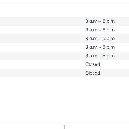
8 a.m. – 5 p.m.
8 a.m. – 5 p.m.
8 a.m. – 5 p.m.
8 a.m. – 5 p.m.
8 a.m. – 5 p.m.
Closed
Closed