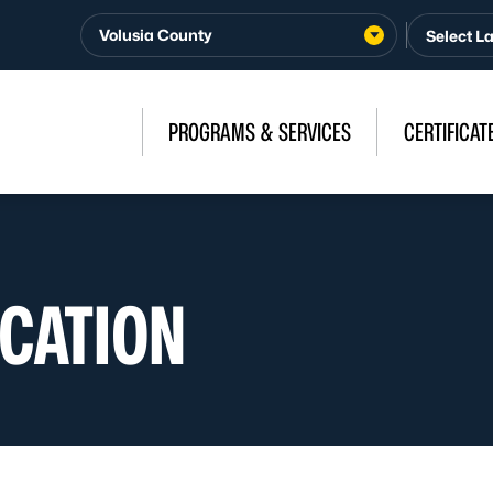
Volusia County
PROGRAMS & SERVICES
CERTIFICAT
OCATION