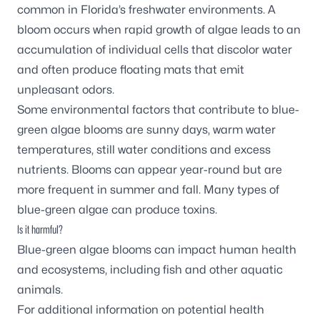
common in Florida’s freshwater environments. A
bloom occurs when rapid growth of algae leads to an
accumulation of individual cells that discolor water
and often produce floating mats that emit
unpleasant odors.
Some environmental factors that contribute to blue-
green algae blooms are sunny days, warm water
temperatures, still water conditions and excess
nutrients. Blooms can appear year-round but are
more frequent in summer and fall. Many types of
blue-green algae can produce toxins.
Is it harmful?
Blue-green algae blooms can impact human health
and ecosystems, including fish and other aquatic
animals.
For additional information on potential health