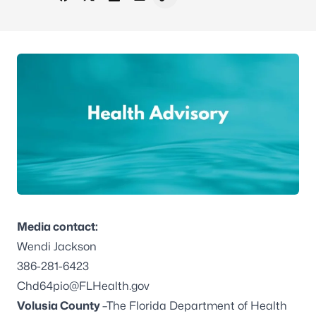
Share on Facebook
Share on X - Formerly Twitter
Share on LinkedIn
Share via Email
Copy link to clipboard
Media contact:
Wendi Jackson
386-281-6423
Chd64pio@FLHealth.gov
Volusia County
–The Florida Department of Health