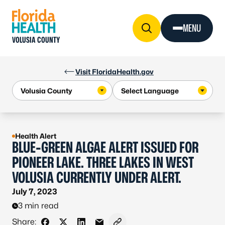
Skip to Content
MENU
VOLUSIA COUNTY
Visit FloridaHealth.gov
Health Alert
BLUE-GREEN ALGAE ALERT ISSUED FOR
PIONEER LAKE. THREE LAKES IN WEST
VOLUSIA CURRENTLY UNDER ALERT.
July 7, 2023
3 min read
Share: