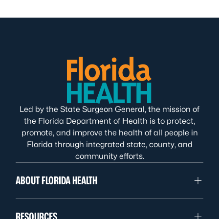
Led by the State Surgeon General, the mission of
the Florida Department of Health is to protect,
promote, and improve the health of all people in
Florida through integrated state, county, and
community efforts.
ABOUT FLORIDA HEALTH
RESOURCES