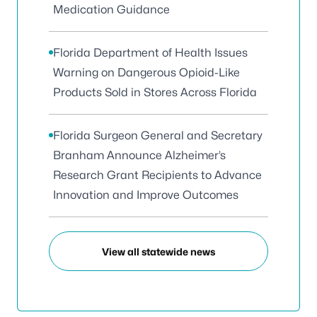
Medication Guidance
Florida Department of Health Issues
Warning on Dangerous Opioid-Like
Products Sold in Stores Across Florida
Florida Surgeon General and Secretary
Branham Announce Alzheimer’s
Research Grant Recipients to Advance
Innovation and Improve Outcomes
View all statewide news