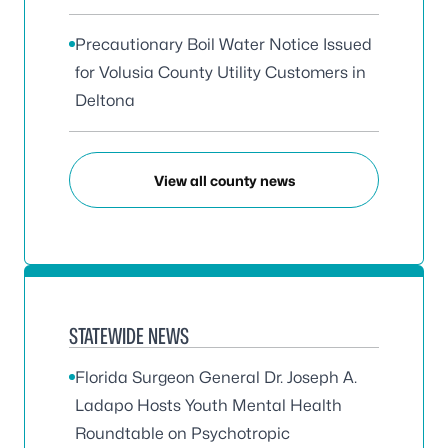
Precautionary Boil Water Notice Issued
for Volusia County Utility Customers in
Deltona
View all county news
STATEWIDE NEWS
Florida Surgeon General Dr. Joseph A.
Ladapo Hosts Youth Mental Health
Roundtable on Psychotropic