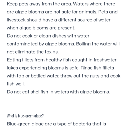
Keep pets away from the area. Waters where there
are algae blooms are not safe for animals. Pets and
livestock should have a different source of water
when algae blooms are present.
Do not cook or clean dishes with water
contaminated by algae blooms. Boiling the water will
not eliminate the toxins.
Eating fillets from healthy fish caught in freshwater
lakes experiencing blooms is safe. Rinse fish fillets
with tap or bottled water, throw out the guts and cook
fish well.
Do not eat shellfish in waters with algae blooms.
What is blue-green algae?
Blue-green algae are a type of bacteria that is