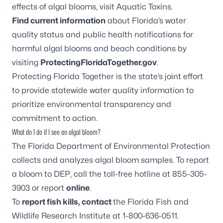
effects of algal blooms, visit
Aquatic Toxins
.
Find current information
about Florida’s water
quality status and public health notifications for
harmful algal blooms and beach conditions by
visiting
ProtectingFloridaTogether.gov
.
Protecting Florida Together is the state’s joint effort
to provide statewide water quality information to
prioritize environmental transparency and
commitment to action
.
What do I do if I see an algal bloom?
The Florida Department of Environmental Protection
collects and analyzes algal bloom samples. To report
a bloom to DEP, call the toll-free hotline at 855-305-
3903 or report
online
.
To
report fish kills, contact
the Florida Fish and
Wildlife Research Institute at 1-800-636-0511.