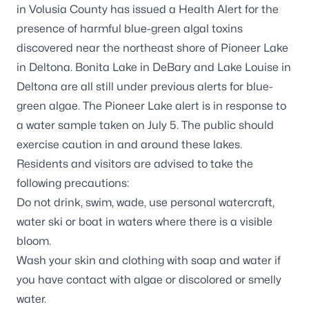
in Volusia County has issued a Health Alert for the
presence of harmful blue-green algal toxins
discovered near the northeast shore of Pioneer Lake
in Deltona. Bonita Lake in DeBary and Lake Louise in
Deltona are all still under previous alerts for blue-
green algae. The Pioneer Lake alert is in response to
a water sample taken on July 5. The public should
exercise caution in and around these lakes.
Residents and visitors are advised to take the
following precautions:
Do not drink, swim, wade, use personal watercraft,
water ski or boat in waters where there is a visible
bloom.
Wash your skin and clothing with soap and water if
you have contact with algae or discolored or smelly
water.