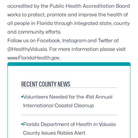
accredited by the
Public Health Accreditation Board
works to protect, promote and improve the health of
all people in Florida through integrated state, county
and community efforts.
Follow us on
Facebook
,
Instagram
and Twitter at
@HealthyVolusia
. For more information please visit
www.FloridaHealth.gov
.
RECENT COUNTY NEWS
Volunteers Needed for the 41st Annual
International Coastal Cleanup
Florida Department of Health in Volusia
County Issues Rabies Alert