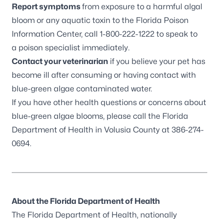
Report symptoms
from exposure to a harmful algal
bloom or any aquatic toxin to the Florida Poison
Information Center, call 1-800-222-1222 to speak to
a poison specialist immediately.
Contact your veterinarian
if you believe your pet has
become ill after consuming or having contact with
blue-green algae contaminated water.
If you have other health questions or concerns about
blue-green algae blooms, please call the Florida
Department of Health in Volusia County at 386-274-
0694.
About the Florida Department of Health
The Florida Department of Health, nationally