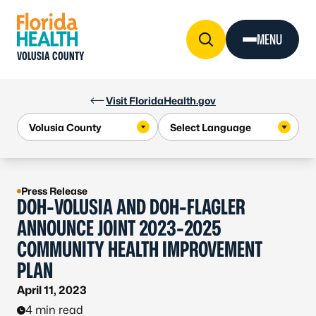
Skip to Content
MENU
VOLUSIA COUNTY
Visit FloridaHealth.gov
Press Release
DOH-VOLUSIA AND DOH-FLAGLER
ANNOUNCE JOINT 2023-2025
COMMUNITY HEALTH IMPROVEMENT
PLAN
April 11, 2023
4 min read