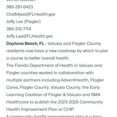
386-281-6423
Chd64pio@FLHealth.gov
Jaffy Lee (Flagler)
386-313-7114
Jaffy.Lee@FLHealth.gov
Daytona Beach, FL
– Volusia and Flagler County
residents now have a new roadmap by which to plot
a course to better overall health.
The Florida Department of Health in Volusia and
Flagler counties worked in collaboration with
multiple partners including AdventHealth, Flagler
Cares, Flagler County, Volusia County, the Early
Learning Coalition of Flagler & Volusia and SMA
Healthcare to publish the 2023-2025 Community
Health Improvement Plan or CHIP.
A community health improvement plan is a long-