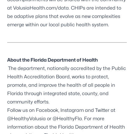
at VolusiaHealth.com/data. CHIPs are intended to
be adaptive plans that evolve as new complexities
emerge within our local public health system.
About the Florida Department of Health
The department, nationally accredited by the
Public
Health Accreditation Board
, works to protect,
promote, and improve the health of all people in
Florida through integrated state, county, and
community efforts.
Follow us on
Facebook
, Instagram and Twitter at
@HealthyVolusia
or
@HealthyFla
. For more
information about the Florida Department of Health