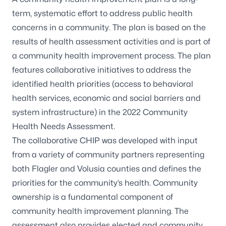
term, systematic effort to address public health
concerns in a community. The plan is based on the
results of health assessment activities and is part of
a community health improvement process. The plan
features collaborative initiatives to address the
identified health priorities (access to behavioral
health services, economic and social barriers and
system infrastructure) in the 2022 Community
Health Needs Assessment.
The collaborative CHIP was developed with input
from a variety of community partners representing
both Flagler and Volusia counties and defines the
priorities for the community’s health. Community
ownership is a fundamental component of
community health improvement planning. The
assessment also provides elected and community