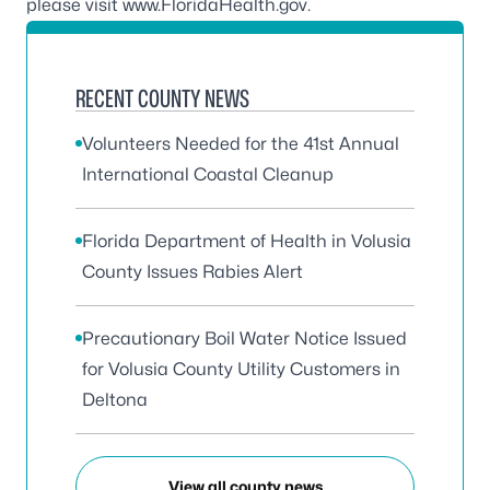
please visit
www.FloridaHealth.gov
.
RECENT COUNTY NEWS
Volunteers Needed for the 41st Annual
International Coastal Cleanup
Florida Department of Health in Volusia
County Issues Rabies Alert
Precautionary Boil Water Notice Issued
for Volusia County Utility Customers in
Deltona
View all county news