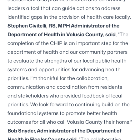
leaders a tool that can guide actions to address
identified gaps in the provision of health care locally.
Stephen Civitelli, RS, MPH Administrator of the
Department of Health in Volusia County, said
, “The
completion of the CHIP is an important step for the
department of health and our community partners
to evaluate the strengths of our local public health
systems and opportunities for advancing health
priorities. I’m thankful for the collaboration,
communication and coordination from residents
and stakeholders who provided feedback of local
priorities. We look forward to continuing build on the
foundational systems to promote better health
outcomes for all who call Volusia County their home.”
Bob Snyder, Administrator of the Department of
Health in Flagler County said
, “The collaborative