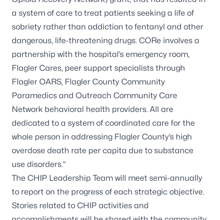
a system of care to treat patients seeking a life of
sobriety rather than addiction to fentanyl and other
dangerous, life-threatening drugs. CORe involves a
partnership with the hospital’s emergency room,
Flagler Cares, peer support specialists through
Flagler OARS, Flagler County Community
Paramedics and Outreach Community Care
Network behavioral health providers. All are
dedicated to a system of coordinated care for the
whole person in addressing Flagler County’s high
overdose death rate per capita due to substance
use disorders.”
The CHIP Leadership Team will meet semi-annually
to report on the progress of each strategic objective.
Stories related to CHIP activities and
accomplishments will be shared with the community