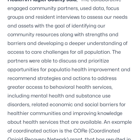
engaged community partners, used data, focus
groups and resident interviews to assess our needs
and assets with the goal of identifying our
community resources along with strengths and
barriers and developing a deeper understanding of
access to care challenges for all population. The
partners were able to discuss and prioritize
opportunities for populatio health improvement and
recommend strategies and actions to address
greater access to behavioral health services,
including mental health and substance use
disorders, related economic and social barriers for
healthier communities and improving knowledge
about health services that are available. An example
of coordinated action is the CORe (Coordinated
Opioid Recovery Network) grant, that has resulted in