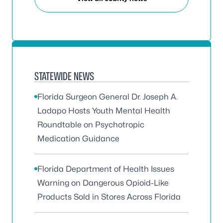
STATEWIDE NEWS
Florida Surgeon General Dr. Joseph A.
Ladapo Hosts Youth Mental Health
Roundtable on Psychotropic
Medication Guidance
Florida Department of Health Issues
Warning on Dangerous Opioid-Like
Products Sold in Stores Across Florida