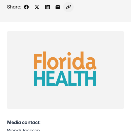
Share:
Share on Facebook
Share on X - Formerly Twitter
Share on LinkedIn
Share via Email
Copy link to clipboard
Media contact:
Wendi Jackson