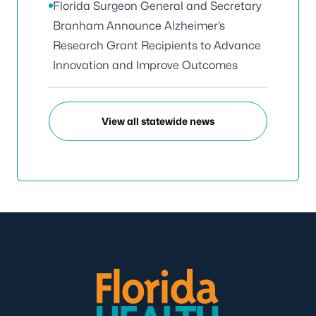
Florida Surgeon General and Secretary
Branham Announce Alzheimer’s
Research Grant Recipients to Advance
Innovation and Improve Outcomes
View all statewide news