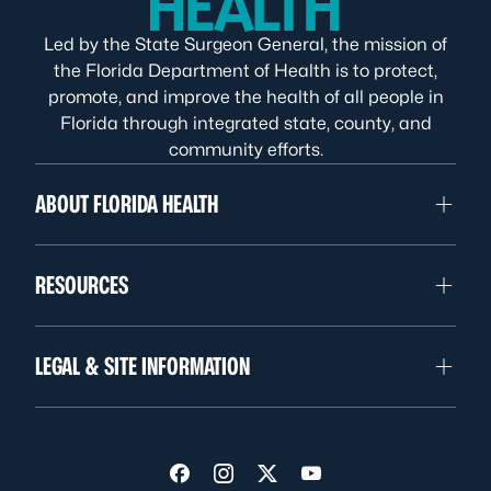
Led by the State Surgeon General, the mission of
the Florida Department of Health is to protect,
promote, and improve the health of all people in
Florida through integrated state, county, and
community efforts.
ABOUT FLORIDA HEALTH
RESOURCES
LEGAL & SITE INFORMATION
Visit us on Facebook
Visit us on Instagram
Visit us on Twitter
Visit us on YouTube