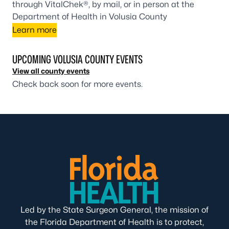
through VitalChek®, by mail, or in person at the
Department of Health in Volusia County
Learn more
UPCOMING VOLUSIA COUNTY EVENTS
View all county events
Check back soon for more events.
Led by the State Surgeon General, the mission of
the Florida Department of Health is to protect,