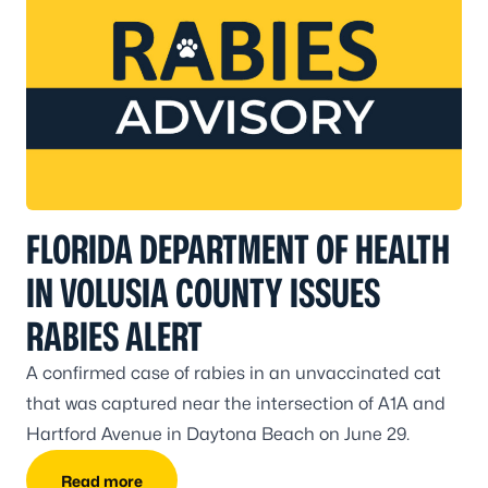
FLORIDA DEPARTMENT OF HEALTH
IN VOLUSIA COUNTY ISSUES
RABIES ALERT
A confirmed case of rabies in an unvaccinated cat
that was captured near the intersection of A1A and
Hartford Avenue in Daytona Beach on June 29.
Read more