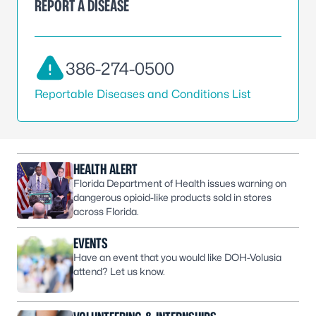
REPORT A DISEASE
386-274-0500
Reportable Diseases and Conditions List
HEALTH ALERT
Florida Department of Health issues warning on
dangerous opioid-like products sold in stores
across Florida.
EVENTS
Have an event that you would like DOH-Volusia
attend? Let us know.