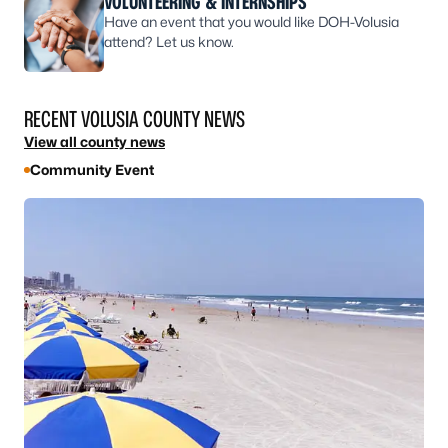
VOLUNTEERING & INTERNSHIPS
Have an event that you would like DOH-Volusia
attend? Let us know.
RECENT VOLUSIA COUNTY NEWS
View all county news
Community Event