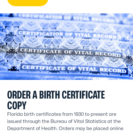
ORDER A BIRTH CERTIFICATE
COPY
Florida birth certificates from 1930 to present are
issued through the Bureau of Vital Statistics at the
Department of Health. Orders may be placed online