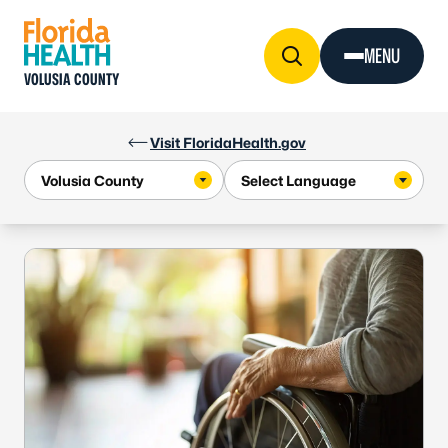
Skip to Content
MENU
VOLUSIA COUNTY
Visit FloridaHealth.gov