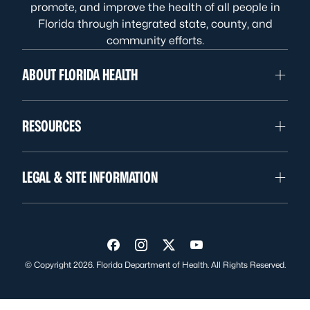
promote, and improve the health of all people in
Florida through integrated state, county, and
community efforts.
ABOUT FLORIDA HEALTH
RESOURCES
LEGAL & SITE INFORMATION
Visit us on Facebook
Visit us on Instagram
Visit us on Twitter
Visit us on YouTube
© Copyright 2026. Florida Department of Health. All Rights Reserved.