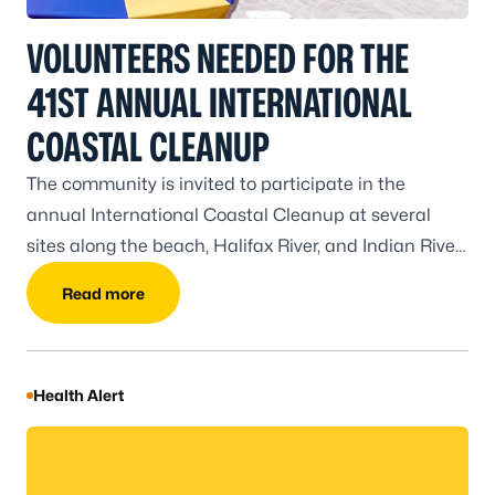
VOLUNTEERS NEEDED FOR THE
41ST ANNUAL INTERNATIONAL
COASTAL CLEANUP
The community is invited to participate in the
annual International Coastal Cleanup at several
sites along the beach, Halifax River, and Indian River
from 8-11 a.m. on Saturday, September 19.
Read more
Health Alert