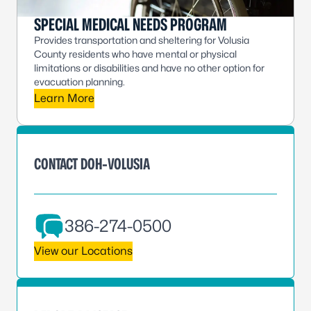
SPECIAL MEDICAL NEEDS PROGRAM
Provides transportation and sheltering for Volusia
County residents who have mental or physical
limitations or disabilities and have no other option for
evacuation planning.
Learn More
CONTACT DOH-VOLUSIA
386-274-0500
View our Locations